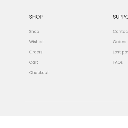
SHOP
SUPP
Shop
Contac
Wishlist
Orders
Orders
Lost pa
Cart
FAQs
Checkout