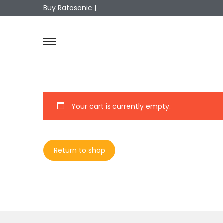
Buy Ratosonic |
Your cart is currently empty.
Return to shop