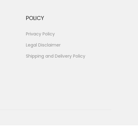
POLICY
Privacy Policy
Legal Disclaimer
Shipping and Delivery Policy