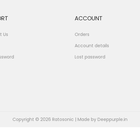
ORT
ACCOUNT
t Us
Orders
Account details
ssword
Lost password
Copyright © 2026
Ratosonic
| Made by Deeppurple.in