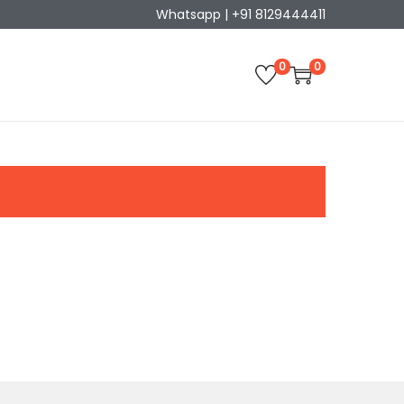
Whatsapp | +91 8129444411
0
0