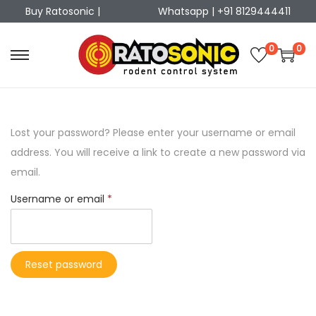
Buy Ratosonic |
Whatsapp | +91 8129444411
0
0
Lost your password? Please enter your username or email
address. You will receive a link to create a new password via
email.
Username or email
*
Reset password