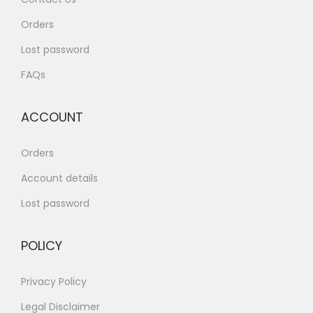
Orders
Lost password
FAQs
ACCOUNT
Orders
Account details
Lost password
POLICY
Privacy Policy
Legal Disclaimer