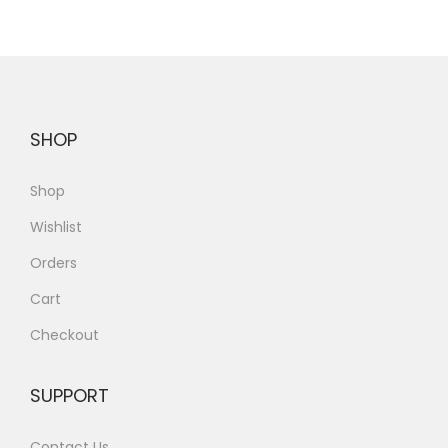
SHOP
Shop
Wishlist
Orders
Cart
Checkout
SUPPORT
Contact Us